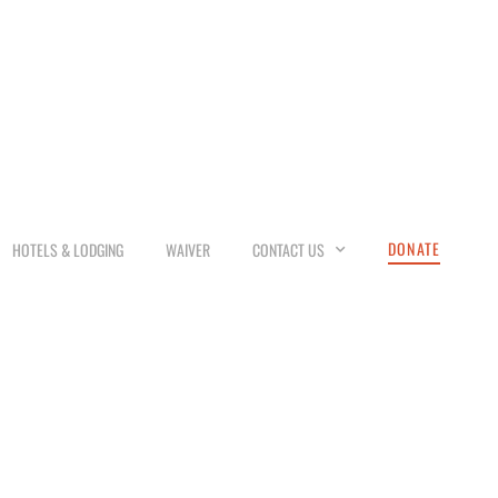
DONATE
HOTELS & LODGING
WAIVER
CONTACT US