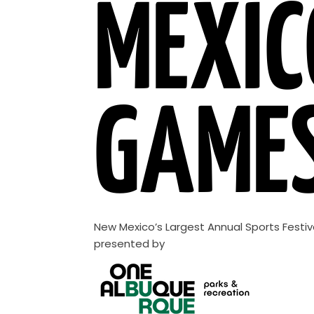
MEXIC
GAME
New Mexico’s Largest Annual Sports Festiv
presented by