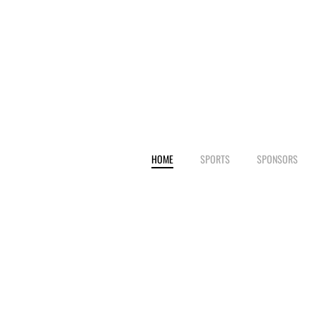
HOME
SPORTS
SPONSORS