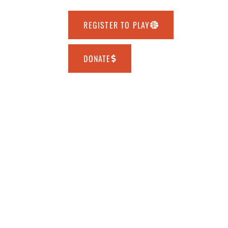
REGISTER TO PLAY
DONATE