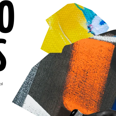
O
S
al