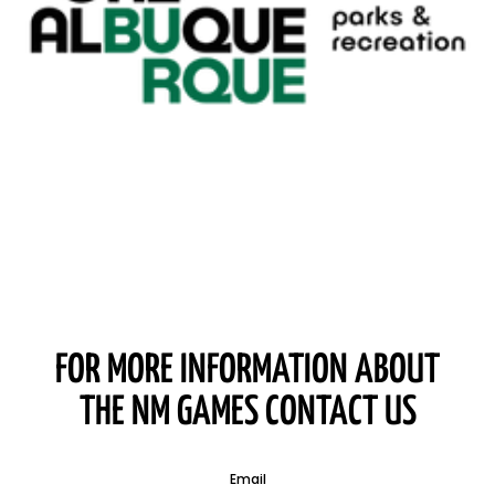
FOR MORE INFORMATION ABOUT
THE NM GAMES CONTACT US
Email