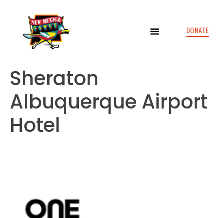
DONATE
Sheraton
Albuquerque Airport
Hotel