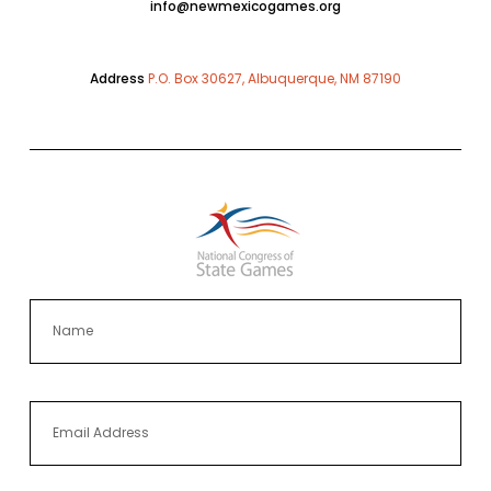
info@newmexicogames.org
Address
P.O. Box 30627, Albuquerque, NM 87190