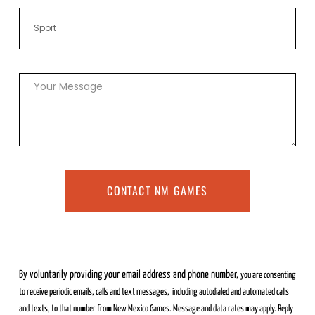
CONTACT NM GAMES
By voluntarily providing your email address and phone number,
you are consenting
to receive periodic emails, calls and text messages,
including autodialed and automated calls
and texts, to that number from
New Mexico Games. Message and data rates may apply. Reply