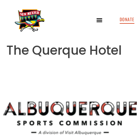
DONATE
The Querque Hotel