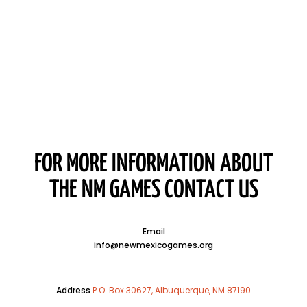
FOR MORE INFORMATION ABOUT
THE NM GAMES CONTACT US
Email
info@newmexicogames.org
Address
P.O. Box 30627, Albuquerque, NM 87190