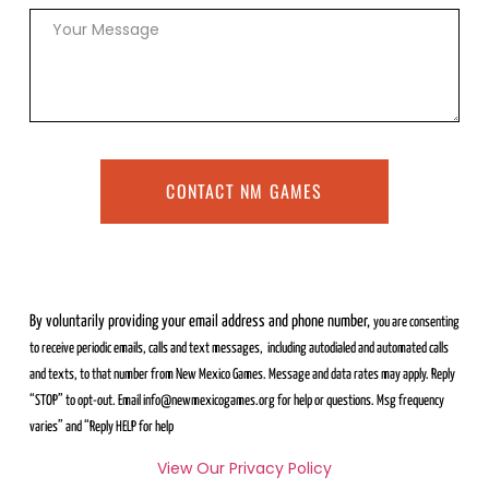
CONTACT NM GAMES
By voluntarily providing your email address and phone number,
you are consenting
to receive periodic emails, calls and text messages,
including autodialed and automated calls
and texts, to that number from
New Mexico Games. Message and data rates may apply. Reply
“STOP” to
opt-out. Email info@newmexicogames.org for help or questions. Msg frequency
varies” and “Reply HELP for help
View Our Privacy Policy