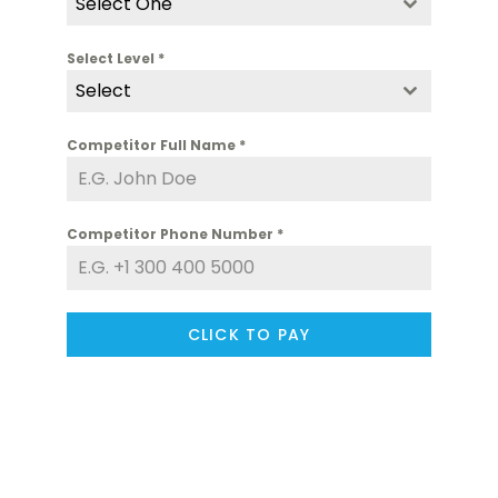
Select One
Select Level
*
Select
Competitor Full Name
*
Competitor Phone Number
*
CLICK TO PAY