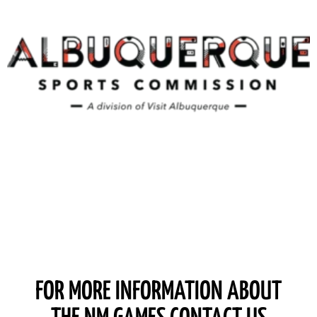
FOR MORE INFORMATION ABOUT