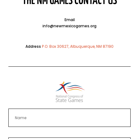
THE NM GAMES CONTACT US
Email
info@newmexicogames.org
Address
P.O. Box 30627, Albuquerque, NM 87190