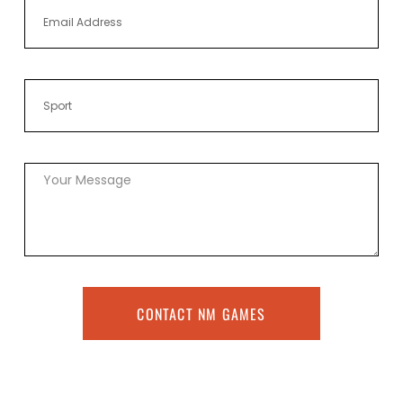
CONTACT NM GAMES