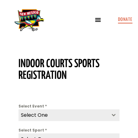
DONATE
INDOOR COURTS SPORTS
REGISTRATION
Select Event
*
Select One
Select Sport
*