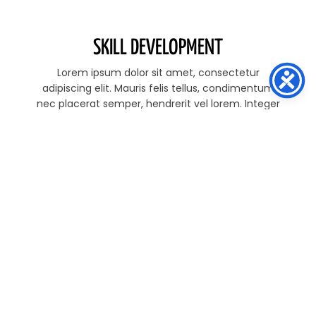
SKILL DEVELOPMENT
Lorem ipsum dolor sit amet, consectetur
adipiscing elit. Mauris felis tellus, condimentum
nec placerat semper, hendrerit vel lorem. Integer
quis pretium tellus. M Lorem ipsum dolor sit amet
STRENGTH & CONDITIONING
Lorem ipsum dolor sit amet, consectetur
adipiscing elit. Mauris felis tellus, condimentum
nec placerat semper, hendrerit vel lorem. Integer
quis pretium tellus. M Lorem ipsum dolor sit amet
PERFORMANCE PREPARATIONS