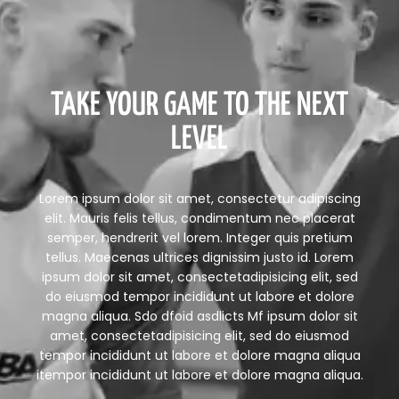
TAKE YOUR GAME TO THE NEXT
LEVEL
Lorem ipsum dolor sit amet, consectetur adipiscing
elit. Mauris felis tellus, condimentum nec placerat
semper, hendrerit vel lorem. Integer quis pretium
tellus. Maecenas ultrices dignissim justo id. Lorem
ipsum dolor sit amet, consectetadipisicing elit, sed
do eiusmod tempor incididunt ut labore et dolore
magna aliqua. Sdo dfoid asdlicts Mf ipsum dolor sit
amet, consectetadipisicing elit, sed do eiusmod
tempor incididunt ut labore et dolore magna aliqua
itempor incididunt ut labore et dolore magna aliqua.