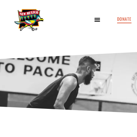
DONATE