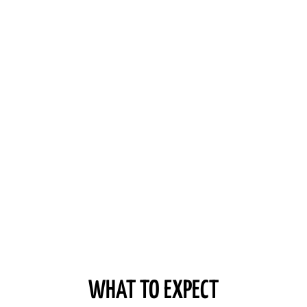
WHAT TO EXPECT