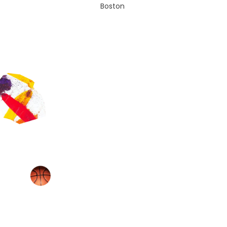
Boston