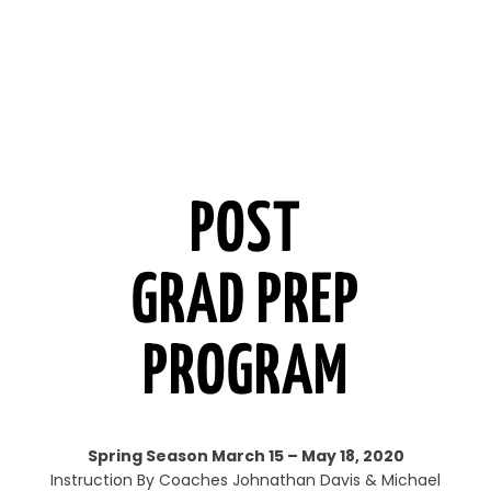
POST
GRAD PREP
PROGRAM
Spring Season March 15 – May 18, 2020
Instruction By Coaches Johnathan Davis & Michael