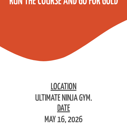
RUN THE COURSE AND GO FOR GOLD
LOCATION
ULTIMATE NINJA GYM.
DATE
MAY 16, 2026