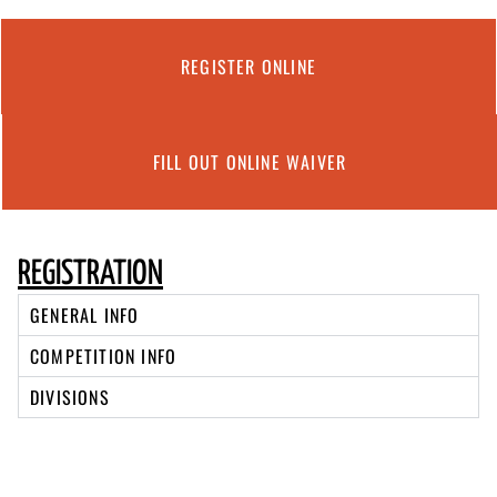
REGISTER ONLINE
FILL OUT ONLINE WAIVER
REGISTRATION
GENERAL INFO
COMPETITION INFO
DIVISIONS