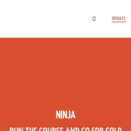
DONATE
HOTELS & LODGING
CONTACT US
NINJA