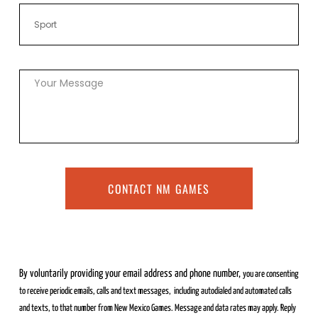
CONTACT NM GAMES
By voluntarily providing your email address and phone number,
you are consenting
to receive periodic emails, calls and text messages,
including autodialed and automated calls
and texts, to that number from
New Mexico Games. Message and data rates may apply. Reply