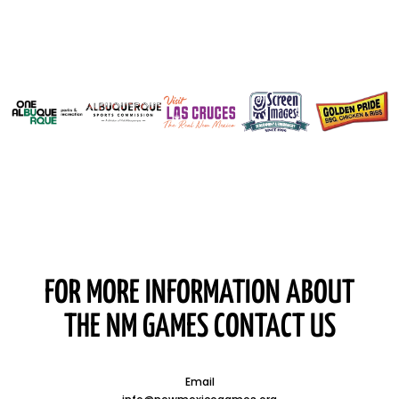
FOR MORE INFORMATION ABOUT
THE NM GAMES CONTACT US
Email