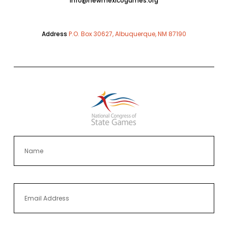
info@newmexicogames.org
Address
P.O. Box 30627, Albuquerque, NM 87190