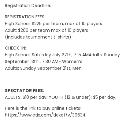
Registration Deadline:
REGISTRATION FEES:
High School: $225 per team, max of 10 players
Adult: $200 per team max of 10 players
(Includes tournament t-shirts)
CHECK-IN:
High School: Saturday July 27th, 7:15 AMAdults: Sunday
September 13th , 7:30 AM- Women’s
Adults: Sunday September 21st, Men
SPECTATOR FEES:
ADULTS: $10 per day, YOUTH (12 & under): $5 per day.
Here is the link to buy online tickets!
https://www.etix.com/ticket/v/39634