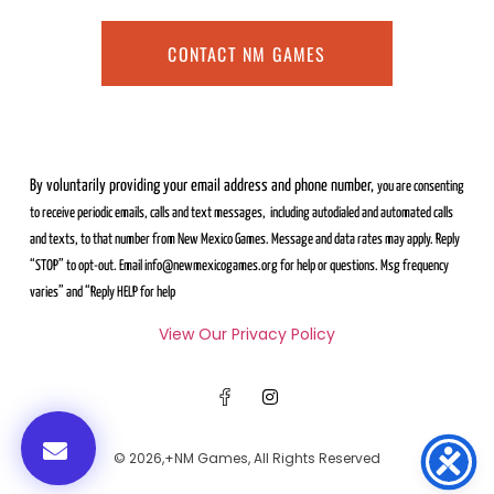
CONTACT NM GAMES
By voluntarily providing your email address and phone number,
you are consenting
to receive periodic emails, calls and text messages,
including autodialed and automated calls
and texts, to that number from
New Mexico Games. Message and data rates may apply. Reply
“STOP” to
opt-out. Email info@newmexicogames.org for help or questions. Msg frequency
varies” and “Reply HELP for help
View Our Privacy Policy
© 2026,+NM Games, All Rights Reserved