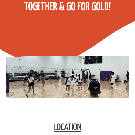
TOGETHER & GO FOR GOLD!
LOCATION