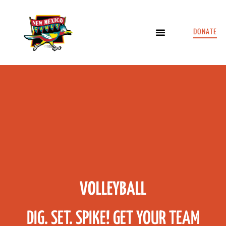
DONATE
VOLLEYBALL
DIG. SET. SPIKE! GET YOUR TEAM