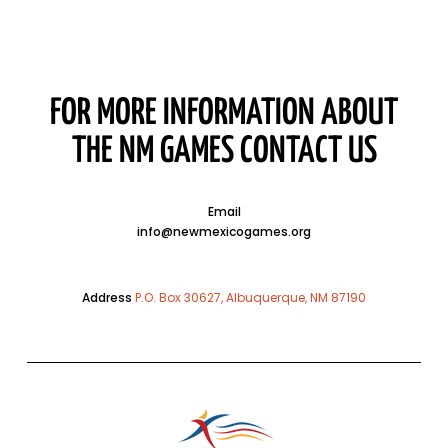
FOR MORE INFORMATION ABOUT
THE NM GAMES CONTACT US
Email
info@newmexicogames.org
Address
P.O. Box 30627, Albuquerque, NM 87190