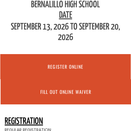
BERNALILLO HIGH SCHOOL
DATE
SEPTEMBER 13, 2026 TO SEPTEMBER 20,
2026
REGISTER ONLINE
FILL OUT ONLINE WAIVER
REGISTRATION
REGULAR REGISTRATION: