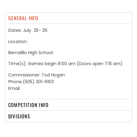
GENERAL INFO
Dates: July 25- 26
Location:
Bernalillo High School
Time(s): Games begin 8:00 am (Doors open 7:15 am)
Commissioner: Tod Hogan
Phone:(505) 301-6103
Email:
COMPETITION INFO
DIVISIONS